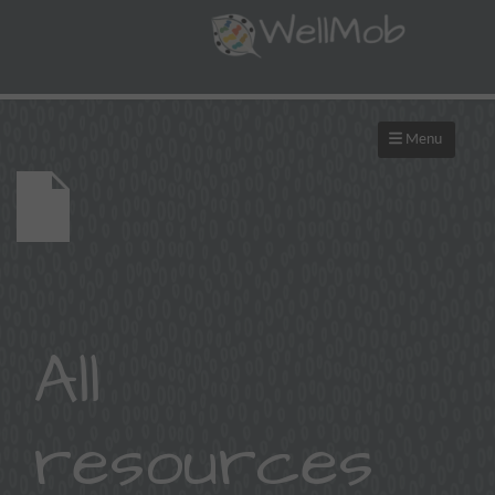
Menu
All
resources