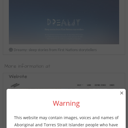
Dreamy: sleep stories from First Nations storytellers
More information at
Website
×
Warning
This website may contain images, voices and names of
Aboriginal and Torres Strait Islander people who have