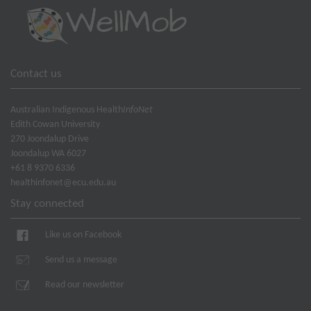
Contact us
Australian Indigenous Health
InfoNet
Edith Cowan University
270 Joondalup Drive
Joondalup WA 6027
+61 8 9370 6336
healthinfonet@ecu.edu.au
Stay connected
Like us on Facebook
Send us a message
Read our newsletter