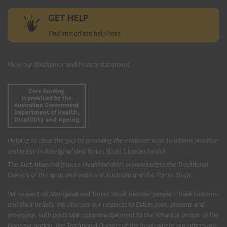
GET HELP
Find immediate help here
View our
Disclaimer and Privacy statement
Helping to close the gap by providing the evidence base to inform practice
and policy in Aboriginal and Torres Strait Islander health
The Australian Indigenous Health
InfoNet
acknowledges the Traditional
Owners of the lands and waters of Australia and the Torres Strait.
We respect all Aboriginal and Torres Strait Islander people—their customs
and their beliefs. We also pay our respects to Elders past, present and
emerging, with particular acknowledgement to the Whadjuk people of the
Noongar nation, the Traditional Owners of the lands where our offices are