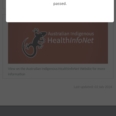
passed.
Common Ground
Website
View on the Australian Indigenous Health
InfoNet
Website for more
information
Last updated: 02 July 2024