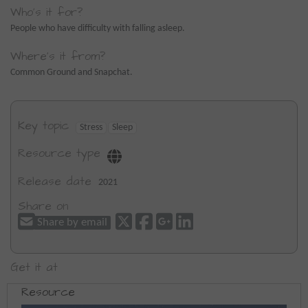
Who's it for?
People who have difficulty with falling asleep.
Where's it from?
Common Ground and Snapchat.
Key topic
Stress
Sleep
Resource type
Release date
2021
Share on
Share by email
Get it at
Resource