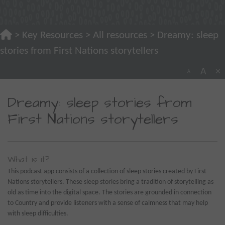
>
Key Resources
>
All resources
> Dreamy: sleep
stories from First Nations storytellers
A
×
A
Dreamy: sleep stories from
First Nations storytellers
What is it?
This podcast app consists of a collection of sleep stories created by First
Nations storytellers. These sleep stories bring a tradition of storytelling as
old as time into the digital space. The stories are grounded in connection
to Country and provide listeners with a sense of calmness that may help
with sleep difficulties.