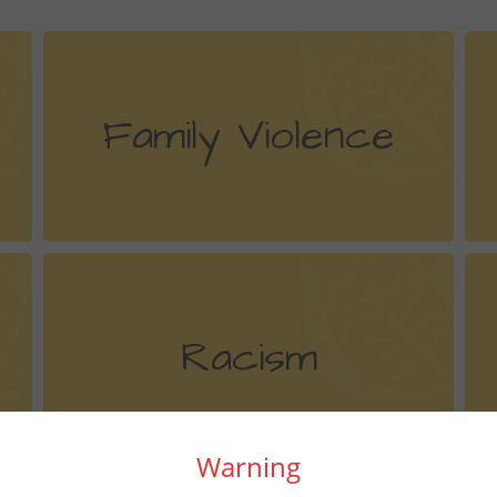
Family Violence
Racism
Warning