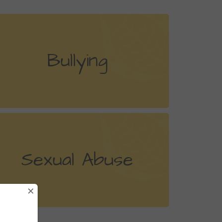
Bullying
Sexual Abuse
×