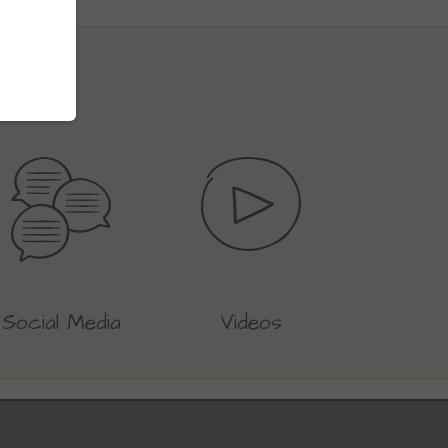
Social Media
Videos