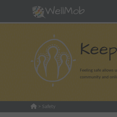
Keep
Feeling safe allows u
community and online
>
Safety