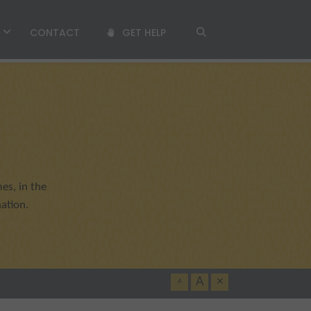
T
CONTACT
GET HELP
es, in the
ation.
A
×
A