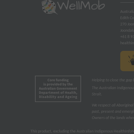
Austral
Edith C
270 Joo
Joondal
+61 8 9
healthi
Helping to close the gap 
The Australian Indigenou
Strait.
We respect all Aboriginal
past, present and emergi
Owners of the lands where
This product, excluding the Australian Indigenous Health
Info