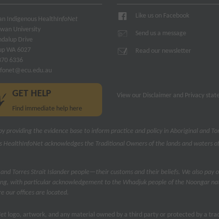
Like us on Facebook
ian Indigenous Health
InfoNet
owan University
Send us a message
ndalup Drive
up WA 6027
Read our newsletter
370 6336
nfonet@ecu.edu.au
GET HELP
View our
Disclaimer and Privacy sta
Find immediate help here
by providing the evidence base to inform practice and policy in Aboriginal and Tor
s Health
InfoNet
acknowledges the Traditional Owners of the lands and waters of
 and Torres Strait Islander people—their customs and their beliefs. We also pay o
ng, with particular acknowledgement to the Whadjuk people of the Noongar nati
 our offices are located.
Net
logo, artwork, and any material owned by a third party or protected by a t