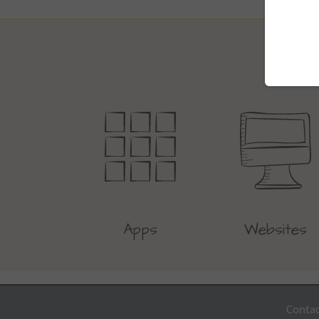
Apps
Websites
Contac