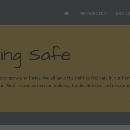
RESOURCES
ABOU
ing Safe
s to grow and thrive. We all have the right to feel safe in our hom
. Find resources here on bullying, family violence and discrimin