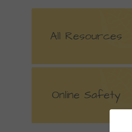
All Resources
Online Safety