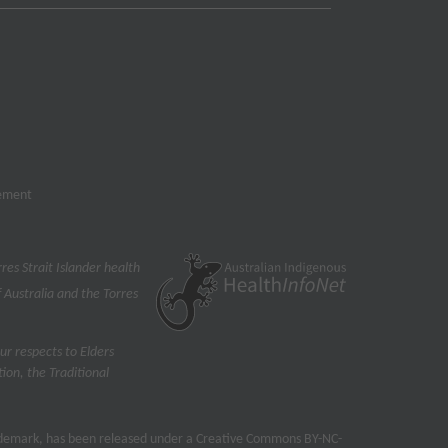
tement
res Strait Islander health
 Australia and the Torres
ur respects to Elders
on, the Traditional
rademark, has been released under a Creative Commons BY-NC-