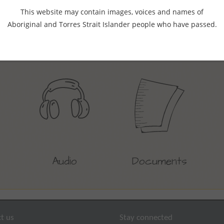
This website may contain images, voices and names of
Aboriginal and Torres Strait Islander people who have passed.
Find resources by content type
Audio
Documents
t us
Stay connected