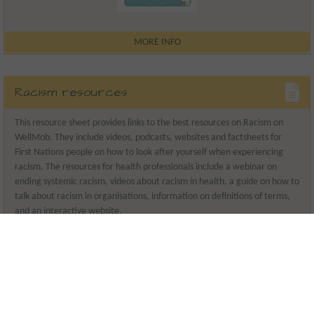
MORE INFO
Racism resources
This resource sheet provides links to the best resources on Racism on
WellMob. They include videos, podcasts, websites and factsheets for
First Nations people on how to look after yourself when experiencing
racism. The resources for health professionals include a webinar on
ending systemic racism, videos about racism in health, a guide on how to
talk about racism in organisations, information on definitions of terms,
and an interactive website.
Release date
2024