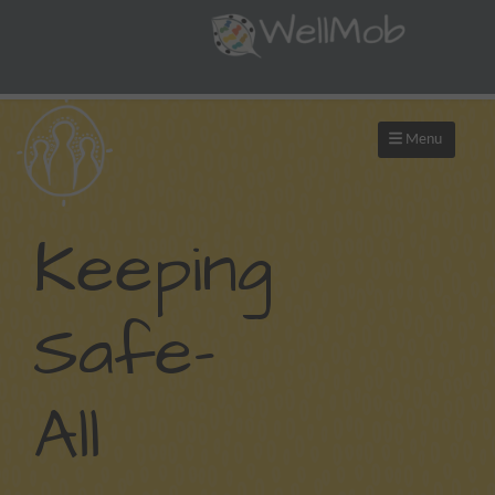
Menu
Keeping
Safe-
All