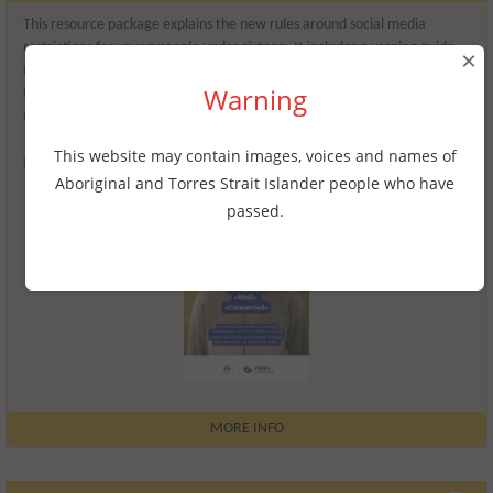
This resource package explains the new rules around social media
restrictions for young people under sixteen. It includes a yarning guide
×
to help families and carers and a workbook for young people to adapt to
Warning
this change. There’s also a toolkit for schools and organisations on how
they can share information about the changes in their communities.
This website may contain images, voices and names of
Release date
2025
Aboriginal and Torres Strait Islander people who have
passed.
MORE INFO