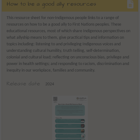
How to be a good ally resources
This resource sheet for non-Indigenous people links to a range of
resources on how to be a good ally to First Nations peoples. These
educational resources, most of which share Indigenous perspectives on
what allyship means to them, give practical tips and information on
topics including: listening to and privileging Indigenous voices and
understanding cultural humility, truth telling, self-determination,
colonial and cultural load; reflecting on unconscious bias, privilege and
power in health settings; and responding to racism, discrimination and
inequity in our workplace, families and community.
Release date
2024