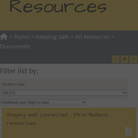
Resources
>
Topics
>
Keeping Safe
>
All Resources
>
Documents
A
×
A
Filter list by:
Content type:
Staying well connected - First Nations
resources