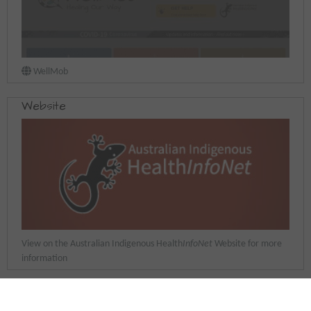
WellMob
Website
View on the Australian Indigenous Health
InfoNet
Website for more
information
Last updated: 25 September 2025