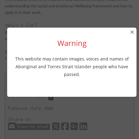
understanding the Social and Emotional Wellbeing framework and how to
apply it in their work.
Who's it for?
×
Workers for their own professional development, particularly useful for
non-Indigenous workers.
Warning
Where's it from?
This website may contain images, voices and names of
The WellMob Team (e-Mental Health in Practice).
Aboriginal and Torres Strait Islander people who have
passed.
Key topics
Social and Emotional wellbeing
Resource type
Release date
2024
Share on
Share by email