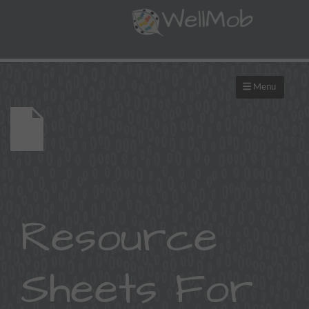
Menu
Resource
Sheets For