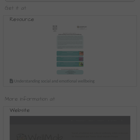
Get it at
Resource
Understanding social and emotional wellbeing
More information at
Website