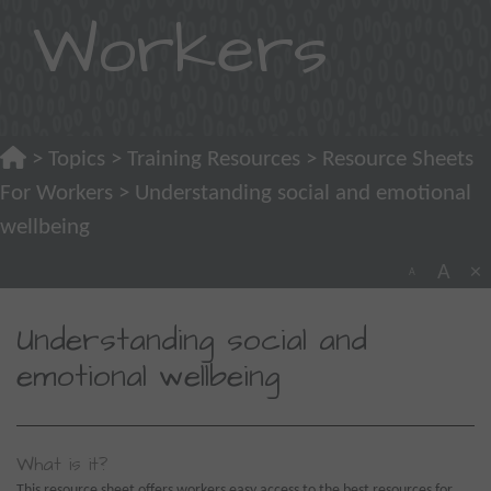
Workers
>
Topics
>
Training Resources
>
Resource Sheets
For Workers
> Understanding social and emotional
wellbeing
A
×
A
Understanding social and
emotional wellbeing
What is it?
This resource sheet offers workers easy access to the best resources for