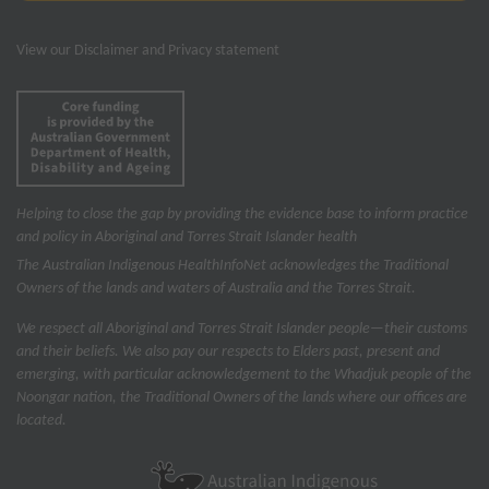
View our
Disclaimer and Privacy statement
Helping to close the gap by providing the evidence base to inform practice
and policy in Aboriginal and Torres Strait Islander health
The Australian Indigenous Health
InfoNet
acknowledges the Traditional
Owners of the lands and waters of Australia and the Torres Strait.
We respect all Aboriginal and Torres Strait Islander people—their customs
and their beliefs. We also pay our respects to Elders past, present and
emerging, with particular acknowledgement to the Whadjuk people of the
Noongar nation, the Traditional Owners of the lands where our offices are
located.