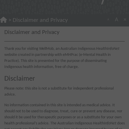
A
×
>
Disclaimer and Privacy
A
Disclaimer and Privacy
Thank you for visiting WellMob, an Australian Indigenous Health
InfoNet
website created in partnership with eMHPrac (e-Mental Health in
Practice). This site is presented for the purpose of disseminating
Indigenous health information, free of charge.
Disclaimer
Please note: this site is not a substitute for independent professional
advice.
No information contained in this site is intended as medical advice. It
should not to be used to diagnose, treat, cure or prevent any disease, nor
should it be used for therapeutic purposes or as a substitute for your own
health professional’s advice. The Australian Indigenous Health
InfoNet
does