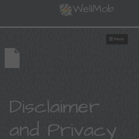
Menu
Disclaimer
and Privacy