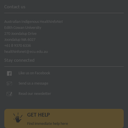
Contact us
Australian Indigenous Health
InfoNet
Edith Cowan University
270 Joondalup Drive
Joondalup WA 6027
+61 8 9370 6336
healthinfonet@ecu.edu.au
Stay connected
Like us on Facebook
Send us a message
Read our newsletter
GET HELP
Find immediate help here