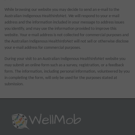
While browsing our website you may decide to send an e-mail to the
Australian Indigenous Health
InfoNet
. We will respond to your e-mail
address and the information included in your message to address issues
you identify, and may use the information provided to improve this
website. Your e-mail address is not collected for commercial purposes and
the Australian Indigenous Health
InfoNet
will not sell or otherwise disclose
your e-mail address for commercial purposes.
During your visit to an Australian Indigenous Health
InfoNet
website you
may submit an online form such as a survey, registration, or a feedback
form. The information, including personal information, volunteered by you
in completing the form, will only be used for the purposes stated at
submission.