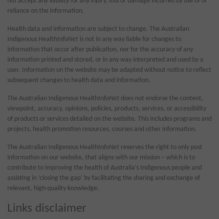
not accept any liability for any injury, loss or damage incurred by use of or
reliance on the information.
Health data and information are subject to change. The Australian
Indigenous Health
InfoNet
is not in any way liable for changes to
information that occur after publication, nor for the accuracy of any
information printed and stored, or in any way interpreted and used by a
user. Information on the website may be adapted without notice to reflect
subsequent changes to health data and information.
The Australian Indigenous Health
InfoNet
does not endorse the content,
viewpoint, accuracy, opinions, policies, products, services, or accessibility
of products or services detailed on the website. This includes programs and
projects, health promotion resources, courses and other information.
The Australian Indigenous Health
InfoNet
reserves the right to only post
information on our website, that aligns with our mission – which is to
contribute to improving the health of Australia’s Indigenous people and
assisting in ‘closing the gap’ by facilitating the sharing and exchange of
relevant, high-quality knowledge.
Links disclaimer