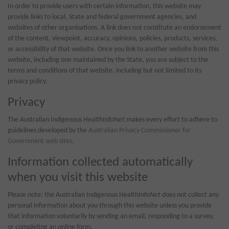
In order to provide users with certain information, this website may
provide links to local, State and federal government agencies, and
websites of other organisations. A link does not constitute an endorsement
of the content, viewpoint, accuracy, opinions, policies, products, services,
or accessibility of that website. Once you link to another website from this
website, including one maintained by the State, you are subject to the
terms and conditions of that website, including but not limited to its
privacy policy.
Privacy
The Australian Indigenous Health
InfoNet
makes every effort to adhere to
guidelines developed by the
Australian Privacy Commissioner for
Government web sites
.
Information collected automatically
when you visit this website
Please note: the Australian Indigenous Health
InfoNet
does not collect any
personal information about you through this website unless you provide
that information voluntarily by sending an email, responding to a survey,
or completing an online form.