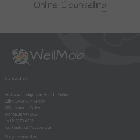
Online Counselling
Contact us
Australian Indigenous Health
InfoNet
Edith Cowan University
270 Joondalup Drive
Joondalup WA 6027
+61 8 9370 6336
healthinfonet@ecu.edu.au
Stay connected