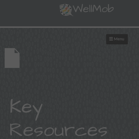
Menu
Key
Resources