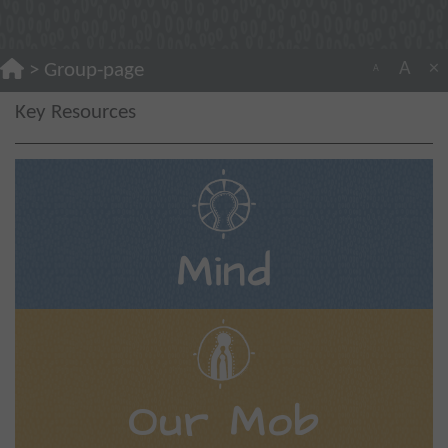
A
×
>
Group-page
A
Key Resources
Mind
Our Mob