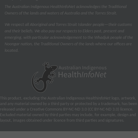
The Australian Indigenous Health
InfoNet
acknowledges the Traditional
Owners of the lands and waters of Australia and the Torres Strait.
We respect all Aboriginal and Torres Strait Islander people—their customs
and their beliefs. We also pay our respects to Elders past, present and
emerging, with particular acknowledgement to the Whadjuk people of the
Noongar nation, the Traditional Owners of the lands where our offices are
located.
This product, excluding the Australian Indigenous Health
InfoNet
logo, artwork,
and any material owned by a third party or protected by a trademark, has been
released under a Creative Commons BY-NC-ND 3.0 (CC BY-NC-ND 3.0) licence.
Excluded material owned by third parties may include, for example, design and
layout, images obtained under licence from third parties and signatures.