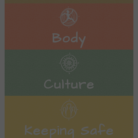
Body
Culture
Keeping Safe