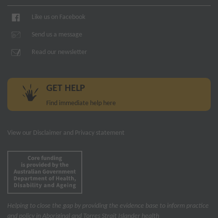
Like us on Facebook
Send us a message
Read our newsletter
GET HELP
Find immediate help here
View our
Disclaimer and Privacy statement
Helping to close the gap by providing the evidence base to inform practice
and policy in Aboriginal and Torres Strait Islander health