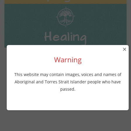
Healing
×
Warning
This website may contain images, voices and names of
All resources
Aboriginal and Torres Strait Islander people who have
passed.