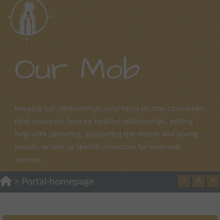
Our Mob
Keeping our relationships solid helps us stay connected.
Find resources here on healthy relationships, getting
help with parenting, supporting the elderly and young
people, as well as specific resources for men and
women.
A
×
>
Portal-homepage
A