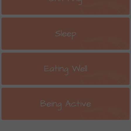
Sleep
Eating Well
Being Active