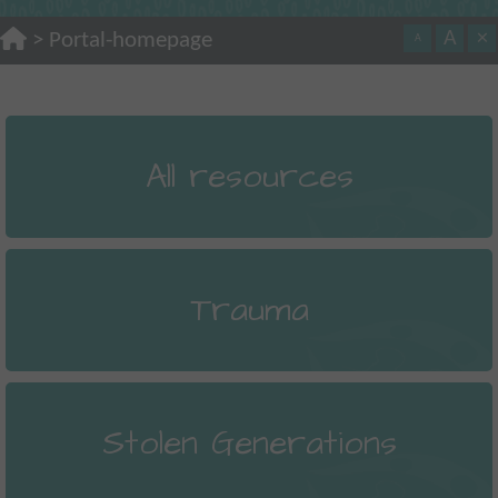
A
×
>
Portal-homepage
A
All resources
Trauma
Stolen Generations