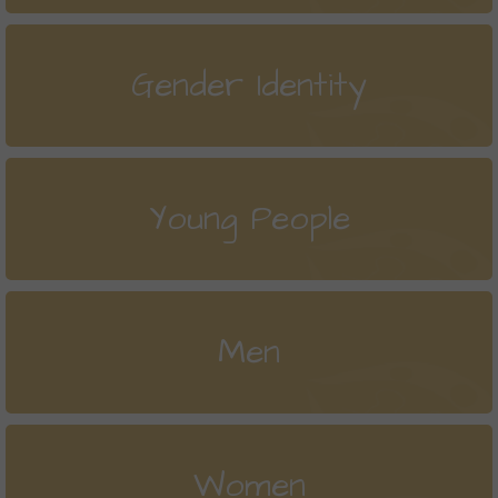
Gender Identity
Young People
Men
Women