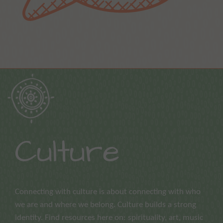
Culture
Connecting with culture is about connecting with who
we are and where we belong. Culture builds a strong
identity. Find resources here on: spirituality, art, music