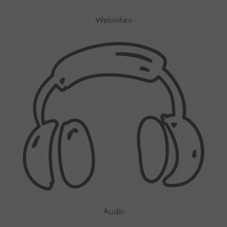
Websites
Audio