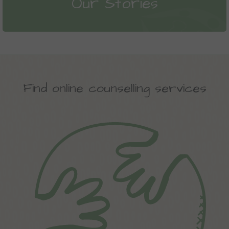
Our Stories
Find online counselling services