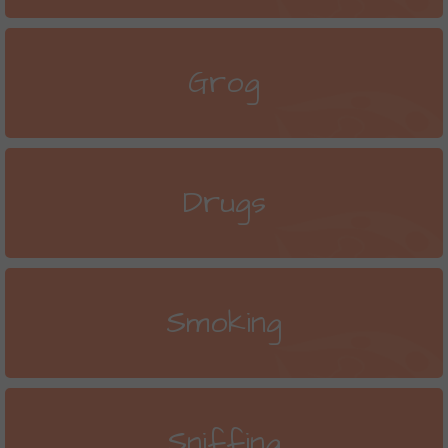
Grog
Drugs
Smoking
Sniffing