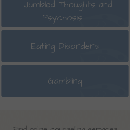
Jumbled Thoughts and
Psychosis
Eating Disorders
Gambling
Find online counselling services