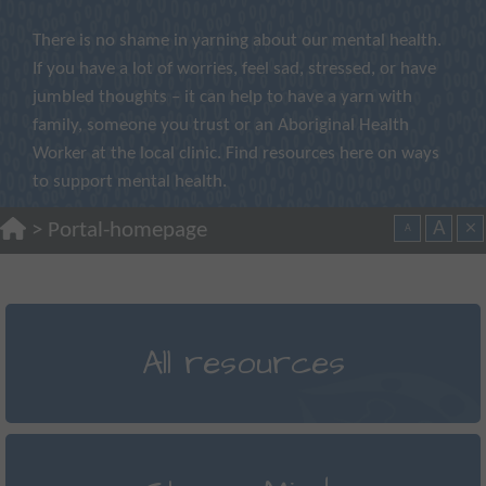
There is no shame in yarning about our mental health.
If you have a lot of worries, feel sad, stressed, or have
jumbled thoughts – it can help to have a yarn with
family, someone you trust or an Aboriginal Health
Worker at the local clinic. Find resources here on ways
to support mental health.
A
×
>
Portal-homepage
A
All resources