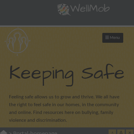
Menu
Keeping Safe
Feeling safe allows us to grow and thrive. We all have
the right to feel safe in our homes, in the community
and online. Find resources here on bullying, family
violence and discrimination.
A
×
>
Portal-homepage
A