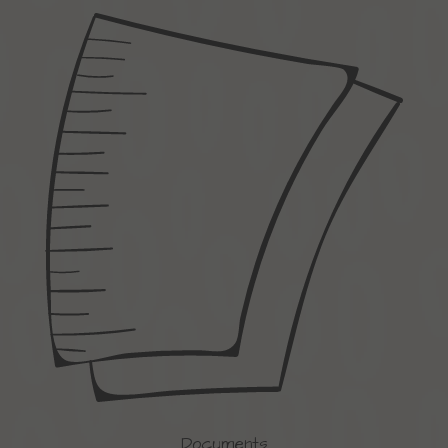
Documents