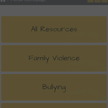
All Resources
Family Violence
Bullying