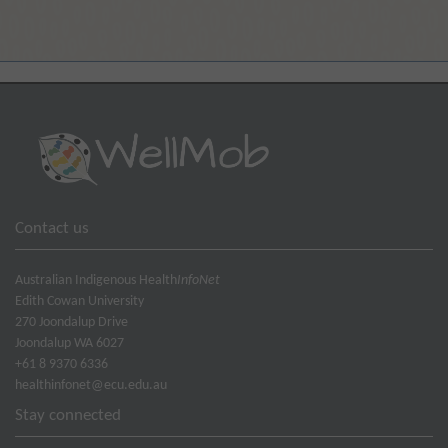
Contact us
Australian Indigenous Health
InfoNet
Edith Cowan University
270 Joondalup Drive
Joondalup WA 6027
+61 8 9370 6336
healthinfonet@ecu.edu.au
Stay connected