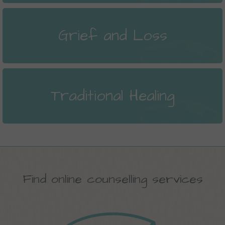
Grief and Loss
Traditional Healing
Find online counselling services