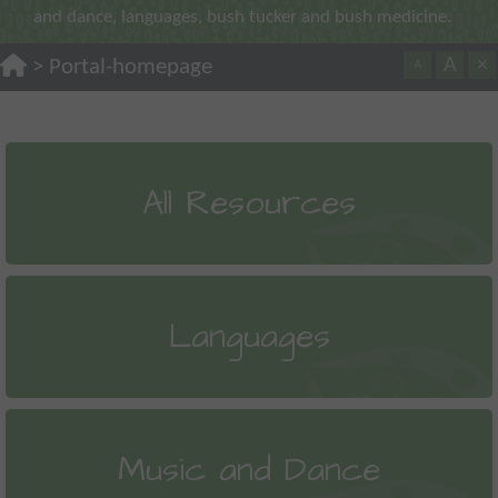
and dance, languages, bush tucker and bush medicine.
A
×
>
Portal-homepage
A
All Resources
Languages
Music and Dance