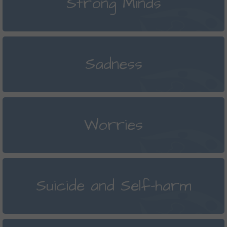
Strong Minds
Sadness
Worries
Suicide and Self-harm