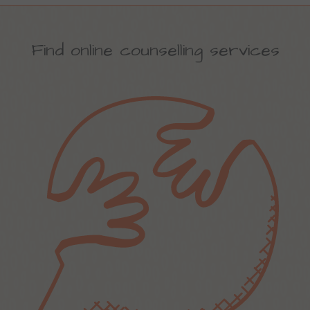
Find online counselling services