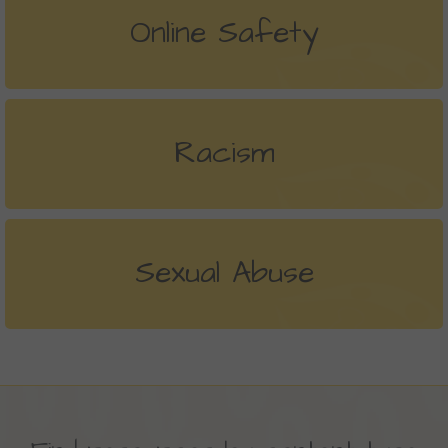
Online Safety
Racism
Sexual Abuse