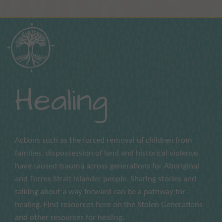
Healing
Actions such as the forced removal of children from
families, dispossession of land and historical violence
have caused trauma across generations for Aboriginal
and Torres Strait Islander people. Sharing stories and
talking about a way forward can be a pathway for
healing. Find resources here on the Stolen Generations
and other resources for healing.