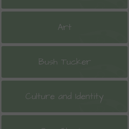
Art
Bush Tucker
Culture and Identity