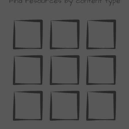
Find resources by content type