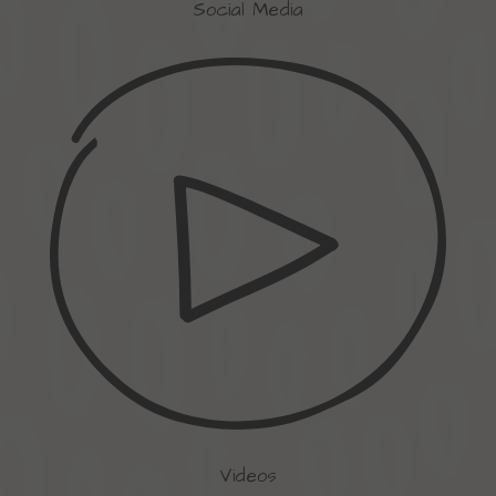
Social Media
Videos