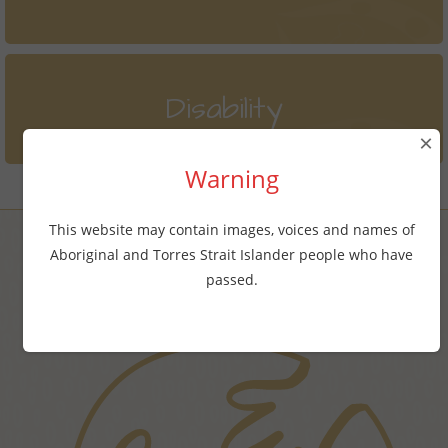
Disability
×
Warning
This website may contain images, voices and names of
Aboriginal and Torres Strait Islander people who have
Find online counselling services
passed.