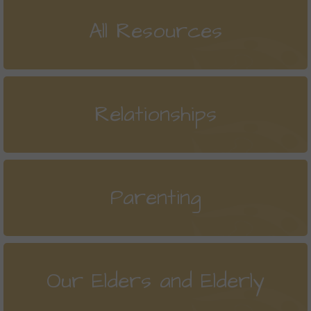
All Resources
Relationships
Parenting
Our Elders and Elderly