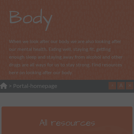
Body
When we look after our body we are also looking after
our mental health. Eating well, staying fit, getting
enough sleep and staying away from alcohol and other
drugs are all ways for us to stay strong. Find resources
here on looking after our body.
A
×
>
Portal-homepage
A
All resources